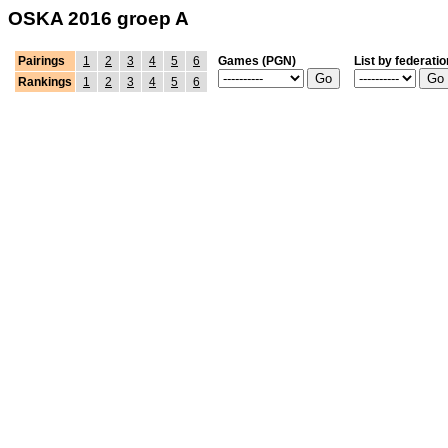
OSKA 2016 groep A
Pairings
1
2
3
4
5
6
Games (PGN)
List by federatio
Rankings
1
2
3
4
5
6