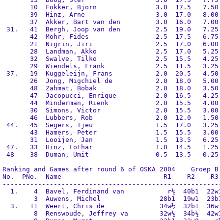
       10  Fokker, Bjorn               3.0  17.5   7.50 
       39  Hinz, Arne                  3.0  17.0   8.00 
       37  Akker, Bart van den         3.0  16.0   7.00 
 31.   41  Bergh, Joop van den         2.5  19.0   7.25 
       42  Mohr, Fides                 2.5  17.5   6.75 
       21  Nigrin, Jiri                2.5  17.0   6.00 
       28  Landman, Akko               2.5  17.0   5.25 
       32  Swalve, Tilko               2.5  15.5   4.25 
       29  Wiendels, Frank             2.5  11.5   3.25 
 37.   19  Kuggeleijn, Frans           2.0  20.5   4.50 
       26  Jong, Migchiel de           2.0  18.0   5.00 
       48  Zahmat, Bobak               2.0  18.0   3.50 
       47  Jacopucci, Enrique          2.0  16.5   4.25 
       44  Minderman, Rienk            2.0  15.5   4.00 
       30  Simons, Victor              2.0  15.5   3.00 
       46  Lubbers, Rob                2.0  12.0   1.50 
 44.   45  Segers, Tjeu                1.5  17.0   3.25 
       43  Hamers, Peter               1.5  15.5   3.00 
       31  Looijen, Jan                1.5  13.5   6.25 
 47.   33  Hinz, Lothar                1.0  14.5   1.25 
 48    38  Duman, Umit                 0.5  13.5   0.25 
Ranking and Games after round 6 of OSKA 2004    Groep B

No.  PNo.  Name                          R1    R2    R3 
--------------------------------------------------------
  1.    4  Bavel, Ferdinand van           r½  40b1  22w1
        3  Auwens, Michel               28b1  19w1  23b1
  3.   11  Weert, Chris de              34w½  32b1  36w1
        8  Renswoude, Jeffrey va        32w½  34b½  42w1