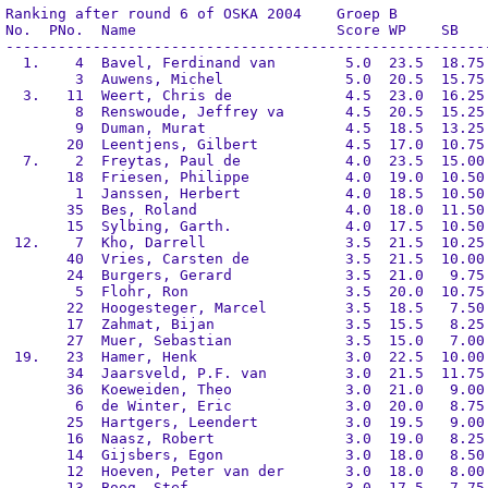
Ranking after round 6 of OSKA 2004    Groep B

No.  PNo.  Name                       Score WP    SB    
--------------------------------------------------------
  1.    4  Bavel, Ferdinand van        5.0  23.5  18.75 
        3  Auwens, Michel              5.0  20.5  15.75 
  3.   11  Weert, Chris de             4.5  23.0  16.25 
        8  Renswoude, Jeffrey va       4.5  20.5  15.25 
        9  Duman, Murat                4.5  18.5  13.25 
       20  Leentjens, Gilbert          4.5  17.0  10.75 
  7.    2  Freytas, Paul de            4.0  23.5  15.00 
       18  Friesen, Philippe           4.0  19.0  10.50 
        1  Janssen, Herbert            4.0  18.5  10.50 
       35  Bes, Roland                 4.0  18.0  11.50 
       15  Sylbing, Garth.             4.0  17.5  10.50 
 12.    7  Kho, Darrell                3.5  21.5  10.25 
       40  Vries, Carsten de           3.5  21.5  10.00 
       24  Burgers, Gerard             3.5  21.0   9.75 
        5  Flohr, Ron                  3.5  20.0  10.75 
       22  Hoogesteger, Marcel         3.5  18.5   7.50 
       17  Zahmat, Bijan               3.5  15.5   8.25 
       27  Muer, Sebastian             3.5  15.0   7.00 
 19.   23  Hamer, Henk                 3.0  22.5  10.00 
       34  Jaarsveld, P.F. van         3.0  21.5  11.75 
       36  Koeweiden, Theo             3.0  21.0   9.00 
        6  de Winter, Eric             3.0  20.0   8.75 
       25  Hartgers, Leendert          3.0  19.5   9.00 
       16  Naasz, Robert               3.0  19.0   8.25 
       14  Gijsbers, Egon              3.0  18.0   8.50 
       12  Hoeven, Peter van der       3.0  18.0   8.00 
       13  Boog, Stef                  3.0  17.5   7.75 