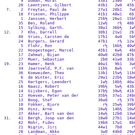
        9  Duman, Murat                 33b1  23w0    r½
       20  Leentjens, Gilbert           43b1   2w0  45b1
  7.    2  Freytas, Paul de             27w1  20b1   7w0
       18  Friesen, Philippe            41b1  48w1   6b1
        1  Janssen, Herbert             25b½  26w1  15b½
       35  Bes, Roland                  12w½    r½  48b1
       15  Sylbing, Garth.              38w1  36b½   1w½
 12.    7  Kho, Darrell                 30b1  21w1   2b1
       40  Vries, Carsten de            17b1   4w0   5b½
       24  Burgers, Gerard              47b1    r½  12w1
        5  Flohr, Ron                     r½  16b½  40w½
       22  Hoogesteger, Marcel          45b1   6w½   4b0
       17  Zahmat, Bijan                40w0  42b0  47b1
       27  Muer, Sebastian               2b0  41w0  33b1
 19.   23  Hamer, Henk                  46w1   9b1   3w0
       34  Jaarsveld, P.F. van          11b½   8w½    r½
       36  Koeweiden, Theo              13b1  15w½  11b0
        6  de Winter, Eric              29w1  22b½  18w0
       25  Hartgers, Leendert            1w½  10b½  46w1
       16  Naasz, Robert                39b½   5w½  43b1
       14  Gijsbers, Egon               37b½  39w½  41b1
       12  Hoeven, Peter van der        35b½  37w1  24b0
       13  Boog, Stef                   36w0    r½  37b1
       10  Fokker, Bjorn                  r½  25w½  39b½
       39  Hinz, Arne                   16w½  14b½  10w½
       37  Akker, Bart van den          14w½  12b0  13w0
 31.   41  Bergh, Joop van den          18w0  27b1  14w0
       42  Mohr, Fides                  19b0  17w1   8b0
       21  Nigrin, Jiri                 44w1   7b0    r½
       28  Landman, Akko                 3w0  44b0  29w½