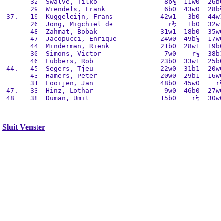
       32  Swalve, Tilko                 8b½  11w0  26b0
       29  Wiendels, Frank               6b0  43w0  28b½
 37.   19  Kuggeleijn, Frans            42w1   3b0  44w1
       26  Jong, Migchiel de              r½   1b0  32w1
       48  Zahmat, Bobak                31w1  18b0  35w0
       47  Jacopucci, Enrique           24w0  49b½  17w0
       44  Minderman, Rienk             21b0  28w1  19b0
       30  Simons, Victor                7w0    r½  38b1
       46  Lubbers, Rob                 23b0  33w1  25b0
 44.   45  Segers, Tjeu                 22w0  31b1  20w0
       43  Hamers, Peter                20w0  29b1  16w0
       31  Looijen, Jan                 48b0  45w0    r½
 47.   33  Hinz, Lothar                  9w0  46b0  27w0
 48    38  Duman, Umit                  15b0    r½  30w0
Sluit Venster