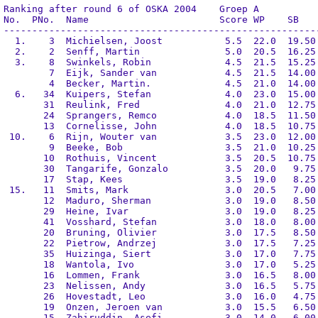
Ranking after round 6 of OSKA 2004    Groep A

No.  PNo.  Name                       Score WP    SB    
--------------------------------------------------------
  1.    3  Michielsen, Joost           5.5  22.0  19.50 
  2.    2  Senff, Martin               5.0  20.5  16.25 
  3.    8  Swinkels, Robin             4.5  21.5  15.25 
        7  Eijk, Sander van            4.5  21.5  14.00 
        4  Becker, Martin.             4.5  21.0  14.00 
  6.   34  Kuipers, Stefan             4.0  23.0  15.00 
       31  Reulink, Fred               4.0  21.0  12.75 
       24  Sprangers, Remco            4.0  18.5  11.50 
       13  Cornelisse, John            4.0  18.5  10.75 
 10.    6  Rijn, Wouter van            3.5  23.0  12.00 
        9  Beeke, Bob                  3.5  21.0  10.25 
       10  Rothuis, Vincent            3.5  20.5  10.75 
       30  Tangarife, Gonzalo          3.5  20.0   9.75 
       17  Stap, Kees                  3.5  19.0   8.25 
 15.   11  Smits, Mark                 3.0  20.5   7.00 
       12  Maduro, Sherman             3.0  19.0   8.50 
       29  Heine, Ivar                 3.0  19.0   8.25 
       41  Vosshard, Stefan            3.0  18.0   8.00 
       20  Bruning, Olivier            3.0  17.5   8.50 
       22  Pietrow, Andrzej            3.0  17.5   7.25 
       35  Huizinga, Siert             3.0  17.0   7.75 
       18  Wantola, Ivo                3.0  17.0   5.25 
       16  Lommen, Frank               3.0  16.5   8.00 
       23  Nelissen, Andy              3.0  16.5   5.75 
       26  Hovestadt, Leo              3.0  16.0   4.75 
       19  Onzen, Jeroen van           3.0  15.5   6.50 
       15  Zahiruddin, Asefi           3.0  14.0   6.00 