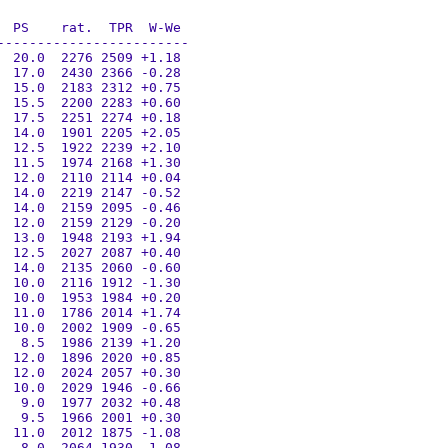
 PS    rat.  TPR  W-We

-----------------------

 20.0  2276 2509 +1.18

 17.0  2430 2366 -0.28

 15.0  2183 2312 +0.75

 15.5  2200 2283 +0.60

 17.5  2251 2274 +0.18

 14.0  1901 2205 +2.05

 12.5  1922 2239 +2.10

 11.5  1974 2168 +1.30

 12.0  2110 2114 +0.04

 14.0  2219 2147 -0.52

 14.0  2159 2095 -0.46

 12.0  2159 2129 -0.20

 13.0  1948 2193 +1.94

 12.5  2027 2087 +0.40

 14.0  2135 2060 -0.60

 10.0  2116 1912 -1.30

 10.0  1953 1984 +0.20

 11.0  1786 2014 +1.74

 10.0  2002 1909 -0.65

  8.5  1986 2139 +1.20

 12.0  1896 2020 +0.85

 12.0  2024 2057 +0.30

 10.0  2029 1946 -0.66

  9.0  1977 2032 +0.48

  9.5  1966 2001 +0.30

 11.0  2012 1875 -1.08

  8.0  2064 1930 -1.08
