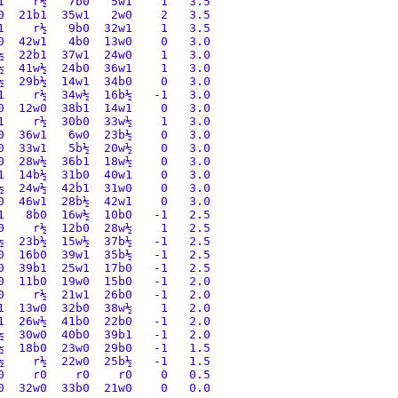
    r½   7b0   5w1    1   3.5

  21b1  35w1   2w0    2   3.5

    r½   9b0  32w1    1   3.5

  42w1   4b0  13w0    0   3.0

  22b1  37w1  24w0    1   3.0

  41w½  24b0  36w1    1   3.0

  29b½  14w1  34b0    0   3.0

    r½  34w½  16b½   -1   3.0

  12w0  38b1  14w1    0   3.0

    r½  30b0  33w½    1   3.0

  36w1   6w0  23b½    0   3.0

  33w1   5b½  20w½    0   3.0

  28w½  36b1  18w½    0   3.0

  14b½  31b0  40w1    0   3.0

  24w½  42b1  31w0    0   3.0

  46w1  28b½  42w1    0   3.0

   8b0  16w½  10b0   -1   2.5

    r½  12b0  28w½    1   2.5

  23b½  15w½  37b½   -1   2.5

  16b0  39w1  35b½   -1   2.5

  39b1  25w1  17b0   -1   2.5

  11b0  19w0  15b0   -1   2.0

    r½  21w1  26b0   -1   2.0

  13w0  32b0  38w½    1   2.0

  26w½  41b0  22b0   -1   2.0

  30w0  40b0  39b1   -1   2.0

  18b0  23w0  29b0   -1   1.5

    r½  22w0  25b½   -1   1.5

    r0    r0    r0    0   0.5

  32w0  33b0  21w0    0   0.0
