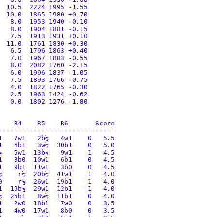
 10.5  2224 1995 -1.55

 10.0  1865 1980 +0.70

  8.0  1953 1940 -0.10

  8.0  1904 1881 -0.15

  7.5  1913 1931 +0.10

 11.0  1761 1830 +0.30

  6.5  1796 1863 +0.40

  7.0  1967 1883 -0.55

  8.0  2082 1760 -2.15

  6.0  1996 1837 -1.05

  7.5  1893 1766 -0.75

  4.0  1822 1765 -0.30

  2.5  1963 1424 -0.62

  0.0  1802 1276 -1.80

   R4    R5    R6       Score

-----------------------------

   7w1   2b½   4w1    0   5.5

   6b1   3w½  30b1    0   5.0

   5w1  13b½   9w1    1   4.5

   3b0  10w1   6b1    0   4.5

   9b1  11w1   3b0    0   4.5

    r½  20b½  41w1    1   4.0

    r½  26w1  19b1   -1   4.0

  19b½  29w1  12b1   -1   4.0

  25b1   8w½  11b1    0   4.0

   2w0  18b1   7w0    0   3.5

   4w0  17w1   8b0    0   3.5
