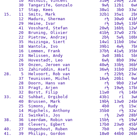
       10  Rothuis, Vincent             31w½  29b½  22w1
       30  Tangarife, Gonzalo            9w½  12b1   6w0
       17  Stap, Kees                   38w1   3b0  33w1
 15.   11  Smits, Mark                  32b1  35w1   2b0
       12  Maduro, Sherman                r½  30w0  41b½
       29  Heine, Ivar                    r½  10w½  13b½
       41  Vosshard, Stefan             20w½  16b½  12w½
       20  Bruning, Olivier             41b½  37w0  27b1
       22  Pietrow, Andrzej              2b½   5w½  10b0
       35  Huizinga, Siert              14w1  11b0  16w1
       18  Wantola, Ivo                 39b1   4w½   7b0
       16  Lommen, Frank                37b½  41w½  35b0
       23  Nelissen, Andy                3w0  38b1   5b0
       26  Hovestadt, Leo                6w½   8b0  39w1
       19  Onzen, Jeroen van            40w½  33b½  36b½
       15  Zahiruddin, Asefi            36w½  31b0  25b0
 28.    5  Helvoort, Rob van              r½  22b½  23w1
       37  Teunissen, Michel            16w½  20b1   9w0
       28  Doorn, Hans van                r½   9b0  21w½
       33  Pragt, Arjen                   r½  19w½  17b0
       32  Borst, Filip                 11w0    r½  14b0
 33.   42  Suhbat, Orgibold             43b1    r1   3w0
       40  Brussen, Mark                19b½  13w0  24b0
       25  Simons, Rudy                  4b0    r½  15w1
       14  Migchels, Anthony            35b0    r½  32w1
       21  Swinkels, Jos                  r½   2w0  28b½
 38.   36  Leerdam, Robin van           15b½    r½  19w½
       38  Clevers, Egbert              17b0  23w0  45b½
 40.   27  Hogenhout, Ruben              7b0    r½  20w0
 41.   39  Philips, Gordon              18w0  44b0  26b0