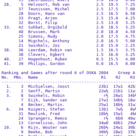
 28.    5  Helvoort, Rob van           2.5  19.5   7.25 
       37  Teunissen, Michel           2.5  17.5   7.00 
       28  Doorn, Hans van             2.5  16.5   6.50 
       33  Pragt, Arjen                2.5  15.0   4.25 
       32  Borst, Filip                2.5  13.0   3.25 
 33.   42  Suhbat, Orgibold            2.0  18.5   3.25 
       40  Brussen, Mark               2.0  18.0   4.50 
       25  Simons, Rudy                2.0  17.5   4.75 
       14  Migchels, Anthony           2.0  16.5   5.00 
       21  Swinkels, Jos               2.0  15.0   2.25 
 38.   36  Leerdam, Robin van          1.5  16.5   3.75 
       38  Clevers, Egbert             1.5  16.0   3.25 
 40.   27  Hogenhout, Ruben            0.5  15.5   4.00 
 41.   39  Philips, Gordon             0.0  16.5   0.00 
Ranking and Games after round 6 of OSKA 2004    Groep A

No.  PNo.  Name                          R1    R2    R3 
--------------------------------------------------------
  1.    3  Michielsen, Joost            23b1  17w1  42b1
  2.    2  Senff, Martin                22w½  21b1  11w1
  3.    8  Swinkels, Robin                r½  26w1  34b½
        7  Eijk, Sander van             27w1  34b½  18w1
        4  Becker, Martin.              25w1  18b½  31w1
  6.   34  Kuipers, Stefan              13b1   7w½   8w½
       31  Reulink, Fred                10b½  15w1   4b0
       24  Sprangers, Remco               r½   6b0  40w1
       13  Cornelisse, John             34w0  40b1  29w½
 10.    6  Rijn, Wouter van             26b½  24w1  30b1
        9  Beeke, Bob                   30b½  28w1  37b1