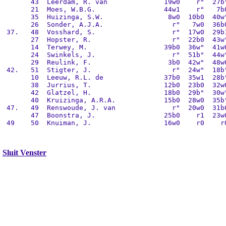
       43  Leerdam, R. van              19w0    r"  27b"
       21  Moes, W.B.G.                 44w1    r"   7b0
       35  Huizinga, S.W.                8w0  10b0  40w"
       26  Sonder, A.J.A.                 r"   7w0  36b0
 37.   48  Vosshard, S.                   r"  17w0  29b1
       27  Hopster, R.                    r"  22b0  43w"
       14  Terwey, M.                   39b0  36w"  41w0
       24  Swinkels, J.                   r"  51b"  44w"
       29  Reulink, F.                   3b0  42w"  48w0
 42.   51  Stigter, J.                    r"  24w"  18b"
       10  Leeuw, R.L. de               37b0  35w1  28b"
       38  Jurrius, T.                  12b0  23b0  32w0
       42  Glatzel, H.                  18b0  29b"  30w"
       40  Kruizinga, A.R.A.            15b0  28w0  35b"
 47.   49  Renswoude, J. van              r"  20w0  31b0
       47  Boonstra, J.                 25b0    r1  23w0
 49    50  Knuiman, J.                  16w0    r0    r0
Sluit Venster