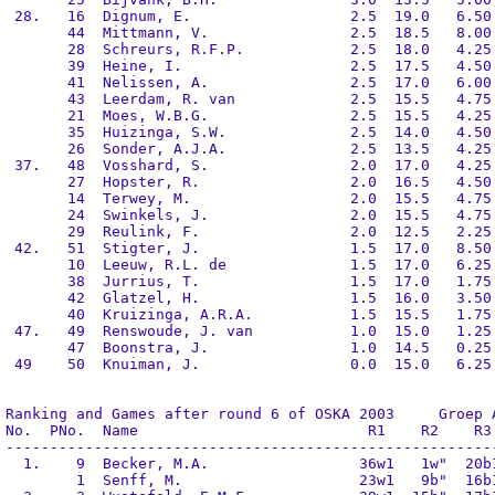
 28.   16  Dignum, E.                  2.5  19.0   6.50 
       44  Mittmann, V.                2.5  18.5   8.00 
       28  Schreurs, R.F.P.            2.5  18.0   4.25 
       39  Heine, I.                   2.5  17.5   4.50 
       41  Nelissen, A.                2.5  17.0   6.00 
       43  Leerdam, R. van             2.5  15.5   4.75 
       21  Moes, W.B.G.                2.5  15.5   4.25 
       35  Huizinga, S.W.              2.5  14.0   4.50 
       26  Sonder, A.J.A.              2.5  13.5   4.25 
 37.   48  Vosshard, S.                2.0  17.0   4.25 
       27  Hopster, R.                 2.0  16.5   4.50 
       14  Terwey, M.                  2.0  15.5   4.75 
       24  Swinkels, J.                2.0  15.5   4.75 
       29  Reulink, F.                 2.0  12.5   2.25 
 42.   51  Stigter, J.                 1.5  17.0   8.50 
       10  Leeuw, R.L. de              1.5  17.0   6.25 
       38  Jurrius, T.                 1.5  17.0   1.75 
       42  Glatzel, H.                 1.5  16.0   3.50 
       40  Kruizinga, A.R.A.           1.5  15.5   1.75 
 47.   49  Renswoude, J. van           1.0  15.0   1.25 
       47  Boonstra, J.                1.0  14.5   0.25 
 49    50  Knuiman, J.                 0.0  15.0   6.25 
Ranking and Games after round 6 of OSKA 2003     Groep A
No.  PNo.  Name                          R1    R2    R3 
--------------------------------------------------------
  1.    9  Becker, M.A.                 36w1   1w"  20b1
        1  Senff, M.                    23w1   9b"  16b1