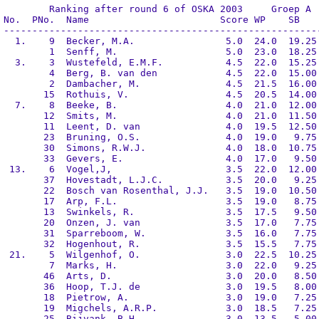
	Ranking after round 6 of OSKA 2003     Groep A

No.  PNo.  Name                       Score WP    SB    
--------------------------------------------------------
  1.    9  Becker, M.A.                5.0  24.0  19.25 
        1  Senff, M.                   5.0  23.0  18.25 
  3.    3  Wustefeld, E.M.F.           4.5  22.0  15.25 
        4  Berg, B. van den            4.5  22.0  15.00 
        2  Dambacher, M.               4.5  21.5  16.00 
       15  Rothuis, V.                 4.5  20.5  14.00 
  7.    8  Beeke, B.                   4.0  21.0  12.00 
       12  Smits, M.                   4.0  21.0  11.50 
       11  Leent, D. van               4.0  19.5  12.50 
       23  Bruning, O.S.               4.0  19.0   9.75 
       30  Simons, R.W.J.              4.0  18.0  10.75 
       33  Gevers, E.                  4.0  17.0   9.50 
 13.    6  Vogel,J,                    3.5  22.0  12.00 
       37  Hovestadt, L.J.C.           3.5  20.0   9.25 
       22  Bosch van Rosenthal, J.J.   3.5  19.0  10.50 
       17  Arp, F.L.                   3.5  19.0   8.75 
       13  Swinkels, R.                3.5  17.5   9.50 
       20  Onzen, J. van               3.5  17.0   7.75 
       31  Sparreboom, W.              3.5  16.0   7.75 
       32  Hogenhout, R.               3.5  15.5   7.75 
 21.    5  Wilgenhof, O.               3.0  22.5  10.25 
        7  Marks, H.                   3.0  22.0   9.25 
       46  Arts, D.                    3.0  20.0   8.50 
       36  Hoop, T.J. de               3.0  19.5   8.00 
       18  Pietrow, A.                 3.0  19.0   7.25 
       19  Migchels, A.R.P.            3.0  18.5   7.25 
       25  Bijvank, B.H.               3.0  13.5   5.00 