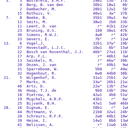
  3.    3  Wustefeld, E.M.F.            29w1  15b"  17b1
        4  Berg, B. van den             30b1  18w1   8b"
        2  Dambacher, M.                28b1  12w1   5b"
       15  Rothuis, V.                  40w1   3w"  37b1
  7.    8  Beeke, B.                    35b1  39w1   4w"
       12  Smits, M.                    38w1   2b0  33b1
       11  Leent, D. van                  r"  41b1  22w"
       23  Bruning, O.S.                 1b0  38w1  47b1
       30  Simons, R.W.J.                4w0    r"  42b"
       33  Gevers, E.                    7b"    r"  12w0
 13.    6  Vogel,J,                     32b1  37w"  19b"
       37  Hovestadt, L.J.C.            10w1   6b"  15w0
       22  Bosch van Rosenthal, J.J.    46b"  27w1  11b"
       17  Arp, F.L.                      r"  48b1   3w0
       13  Swinkels, R.                   r"  46w"  39b1
       20  Onzen, J. van                  r"  49b1   9w0
       31  Sparreboom, W.                5b0    r"  49w1
       32  Hogenhout, R.                 6w0  44b0  38b1
 21.    5  Wilgenhof, O.                31w1  25b1   2w"
        7  Marks, H.                    33w"  26b1  21w1
       46  Arts, D.                     22w"  13b"  25w1
       36  Hoop, T.J. de                 9b0  14b"  26w1
       18  Pietrow, A.                  42w1   4b0  51w"
       19  Migchels, A.R.P.             43b1    r"   6w"
       25  Bijvank, B.H.                47w1   5w0  46b0
 28.   16  Dignum, E.                   50b1    r"   1w0
       44  Mittmann, V.                 21b0  32w1  24b"
       28  Schreurs, R.F.P.              2w0  40b1  10w"
       39  Heine, I.                    14w1   8b0  13w0
       41  Nelissen, A.                   r"  11w0  14b1