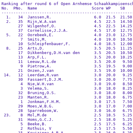
Ranking after round 6 of Open Arnhemse Schaakkampioensch
No.  PNo.  Name                       Score WP    SB    
--------------------------------------------------------
  1.   34  Janssen,R.                  6.0  21.5  21.50 
  2.   35  Rijn,W.A.van                4.5  22.5  14.50 
       27  Wilgenhof,O.                4.5  22.5  14.25 
       37  Cornelisse,J.J.A.           4.5  17.0  12.75 
  5.   22  Oorebeek,E.                 4.0  23.0  12.75 
        7  Smits,M.                    4.0  19.0  10.50 
       10  Schleipfenbauer,F.          4.0  18.5  12.00 
  8.   25  Arts,D.                     3.5  20.5  11.25 
       17  Dikkenberg,D.H.van den      3.5  20.5  10.50 
       13  Arp,F.L.                    3.5  20.0  10.25 
       11  Leeuw,R.L.de                3.5  20.0   9.50 
        9  Pietrow,A.                  3.5  19.5   9.00 
       21  Onzen,J.van                 3.5  19.0  10.00 
 14.   12  Leerdam,R.van               3.0  20.0   9.25 
       30  Fassaert,D.J.M.             3.0  20.0   7.75 
        4  Nie,W.H.van                 3.0  19.0   8.50 
        3  Velema,S.                   3.0  18.0   8.25 
       32  Bruning,O.S.                3.0  18.0   8.00 
       23  Manten,R.                   3.0  18.0   6.75 
        1  Jonkman,F.H.M.              3.0  17.5   7.50 
       29  Moes,W.B.G.                 3.0  17.0   7.00 
       28  Sparreboom,W.               3.0  16.0   6.75 
 23.    8  Mol,M.de                    2.5  18.5   5.25 
       31  Homs,G.C.J.                 2.5  18.0   5.25 
        5  Beeke,B.                    2.5  17.5   6.25 
        2  Rothuis, V                  2.5  17.5   5.50 
       15  Kruizinga,A.R.A.            2.5  16.0   5.25 