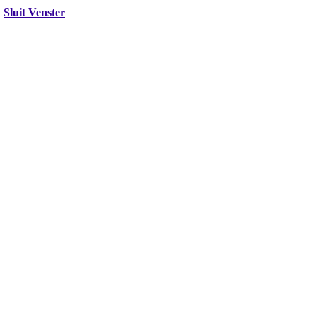
Sluit Venster