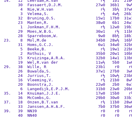
 14.   12  Leerdam,R.van                  r½   1b1  21w½
       30  Fassaert,D.J.M.              27w0  36b1   9w½
        4  Nie,W.H.van                    r½   3b½  37w0
        3  Velema,S.                      r½   4w½  26b1
       32  Bruning,O.S.                 15w1  17b0  31w1
       23  Manten,R.                    38w0   6b1  24w1
        1  Jonkman,F.H.M.                 r½  12w0  19b1
       29  Moes,W.B.G.                  36w1    r½  11b0
       28  Sparreboom,W.                 9w0   8b½  18b1
 23.    8  Mol,M.de                     34b0  28w½  16b½
       31  Homs,G.C.J.                   6w1  34w0  32b0
        5  Beeke,B.                       r½  19w1  22b0
        2  Rothuis, V                   35b0  20w1  10b0
       15  Kruizinga,A.R.A.             32b0  14w1  13b0
       19  Wel,R.van der                11w½   5b0   1w0
 29.   38  Wille, R                     23b1    r0    r0
       26  Buwalda,S.                   37w1  27b0   3w0
       24  Jurrius,T.                     r½  10w½  23b0
       16  Vleeming,V.                    r½  21b0   8w½
       20  Boonstra,J.                  22w0   2b0   6w1
        6  Langedijk,E.P.J.M.           31b0  23w0  20b0
 35.   14  Knuiman,J.J.E.               17w0  15b0    r½
       36  McCombs,G.                   29b0  30w0  33b1
 37.   18  Onzen,B.T.van                  r½  11b0  28w0
       33  Janssen,A.H.A.F.              7b0  37b0  36w0
 39.   39  NN39                           r0    r0    r0
       40  NN40                           r0    r0    r0