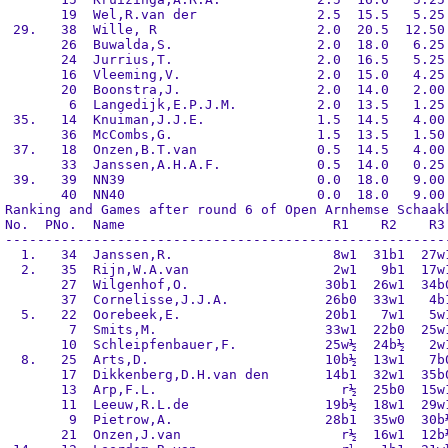
       19  Wel,R.van der               2.5  15.5   5.25 
 29.   38  Wille, R                    2.0  20.5  12.50 
       26  Buwalda,S.                  2.0  18.0   6.25 
       24  Jurrius,T.                  2.0  16.5   5.25 
       16  Vleeming,V.                 2.0  15.0   4.25 
       20  Boonstra,J.                 2.0  14.0   2.00 
        6  Langedijk,E.P.J.M.          2.0  13.5   1.25 
 35.   14  Knuiman,J.J.E.              1.5  14.5   4.00 
       36  McCombs,G.                  1.5  13.5   1.50 
 37.   18  Onzen,B.T.van               0.5  14.5   4.00 
       33  Janssen,A.H.A.F.            0.5  14.0   0.25 
 39.   39  NN39                        0.0  18.0   9.00 
       40  NN40                        0.0  18.0   9.00 
Ranking and Games after round 6 of Open Arnhemse Schaakk
No.  PNo.  Name                          R1    R2    R3 
--------------------------------------------------------
  1.   34  Janssen,R.                    8w1  31b1  27w1
  2.   35  Rijn,W.A.van                  2w1   9b1  17w1
       27  Wilgenhof,O.                 30b1  26w1  34b0
       37  Cornelisse,J.J.A.            26b0  33w1   4b1
  5.   22  Oorebeek,E.                  20b1   7w1   5w1
        7  Smits,M.                     33w1  22b0  25w1
       10  Schleipfenbauer,F.           25w½  24b½   2w1
  8.   25  Arts,D.                      10b½  13w1   7b0
       17  Dikkenberg,D.H.van den       14b1  32w1  35b0
       13  Arp,F.L.                       r½  25b0  15w1
       11  Leeuw,R.L.de                 19b½  18w1  29w1
        9  Pietrow,A.                   28b1  35w0  30b½
       21  Onzen,J.van                    r½  16w1  12b½